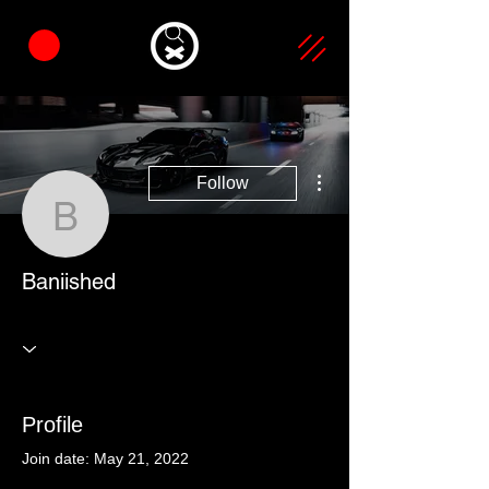
More actions
Follow
Baniished
Baniished
Profile
Join date: May 21, 2022