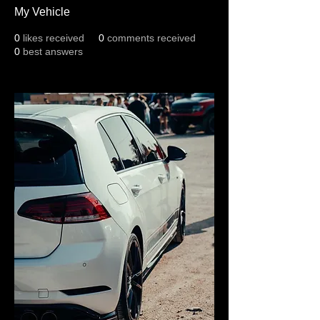
My Vehicle
0
likes received
0
comments received
0
best answers