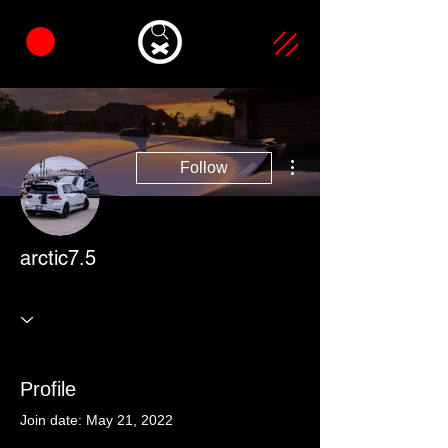
More actions
Follow
arctic7.5
Profile
Join date: May 21, 2022