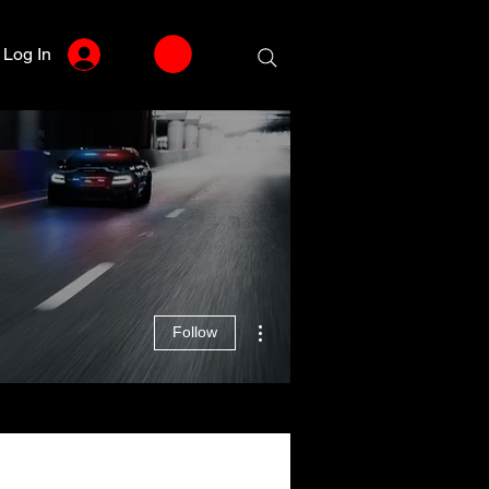
Log In
More actions
Follow