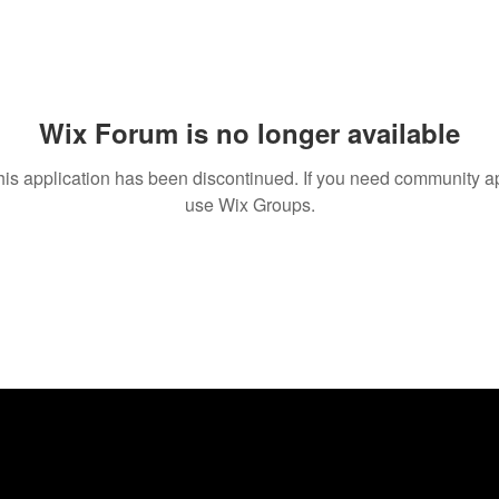
Wix Forum is no longer available
his application has been discontinued. If you need community a
use Wix Groups.