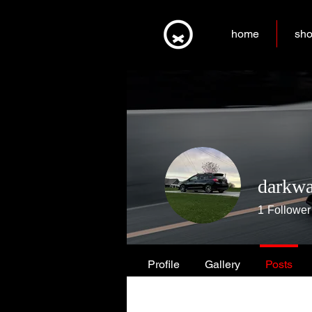
home
sh
darkwa
1
Follower
Profile
Gallery
Posts