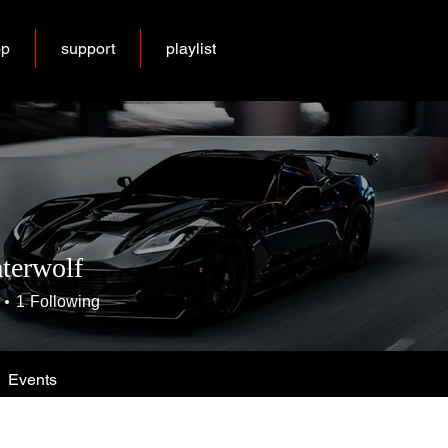
op
support
playlist
terwolf
1
Following
Events