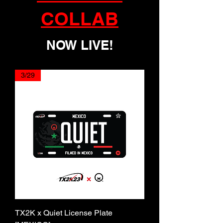
COLLAB
NOW LIVE!
3/29
TX2K x Quiet License Plate