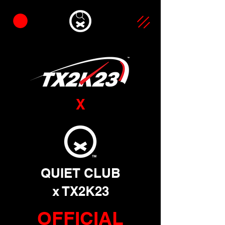
X
QUIET CLUB
x TX2K23
OFFICIAL