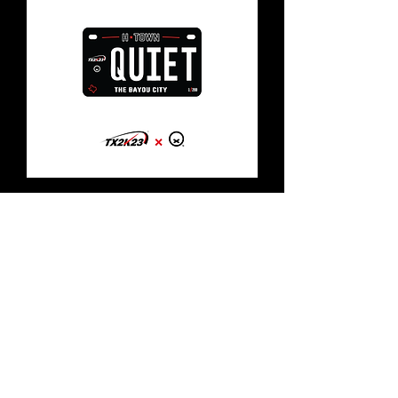
TX2K x Quiet Motorcycle Plate
[HTOWN]
Out of stock