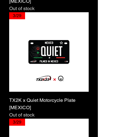
[MEXICO]
Out of stock
3/29
TX2K x Quiet Motorcycle Plate
[MEXICO]
Out of stock
3/29