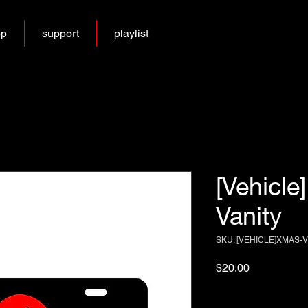
op
support
playlist
[Vehicle
Vanity
SKU: [VEHICLE]XMAS-
Price
$20.00
Excluding Sales Tax