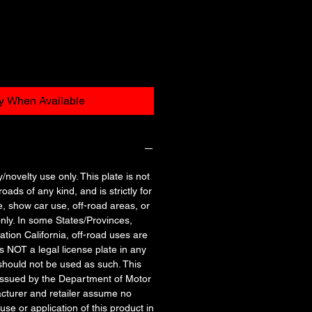
fy When Available
y/novelty use only. This plate is not
oads of any kind, and is strictly for
e, show car use, off-road areas, or
nly. In some States/Provinces,
tation California, off-road uses are
is NOT a legal license plate in any
should not be used as such. This
 issued by the Department of Motor
cturer and retailer assume no
 use or application of this product in