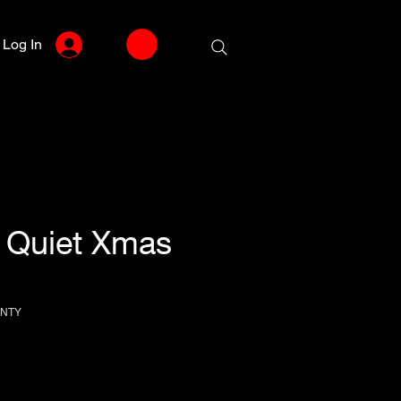
Log In
] Quiet Xmas
VNTY