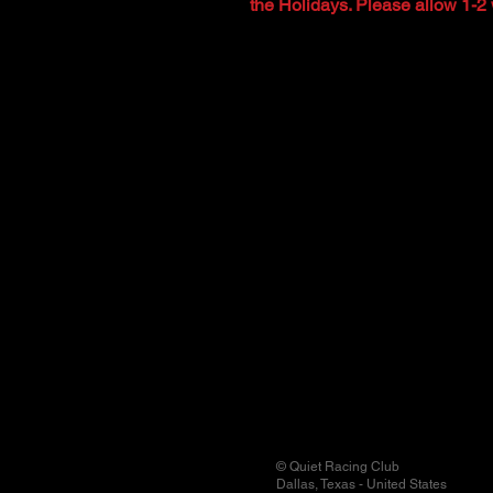
the Holidays. Please allow 1-2 
© Quiet Racing Club
Dallas, Texas - United States