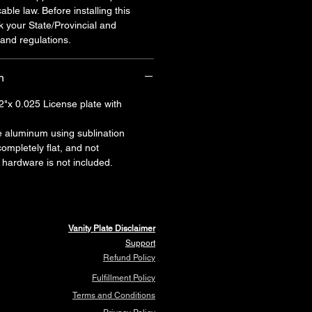
cable law. Before installing this
k your State/Provincial and
and regulations.
n
2"x 0.025 License plate with
e aluminum using sublination
 completely flat, and not
hardware is not included.
Vanity Plate Disclaimer
Support
Refund Policy
Fulfillment Policy
Terms and Conditions