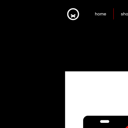
home
sh