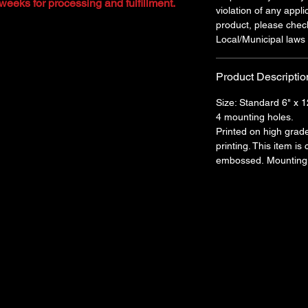
weeks for processing and fulfillment.
violation of any appli
product, please chec
Local/Municipal laws 
Product Descriptio
Size: Standard 6" x 1
4 mounting holes.
Printed on high grad
printing. This item is
embossed. Mounting 