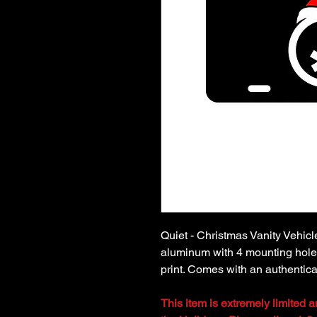
Quiet - Christmas Vanity Vehic
aluminum with 4 mounting holes
print. Comes with an authenticat
This item is extremely limited 