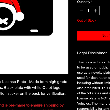
Quantity
*
Out of Stock
Noti
Legal Disclaimer
This plate is for vanit
to be used on public r
use as a novelty plat
used for decoration o
le License Plate - Made from high grade
including without limi
. Black plate with white Quiet logo
also prohibited. This 
ion sticker on the back for verification.
of the 50 states and 
license plate is NOT
Vehicles, The manufa
and is pre-made to ensure shipping by
responsibility for any