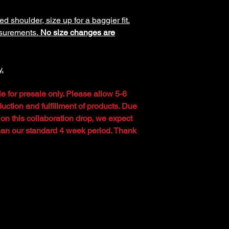
ed shoulder, size up for a baggier fit.
asurements.
No size changes are
y.
le for presale only. Please allow 5-6
uction and fulfillment of products. Due
 on this collaboration drop, we expect
than our standard 4 week period. Thank