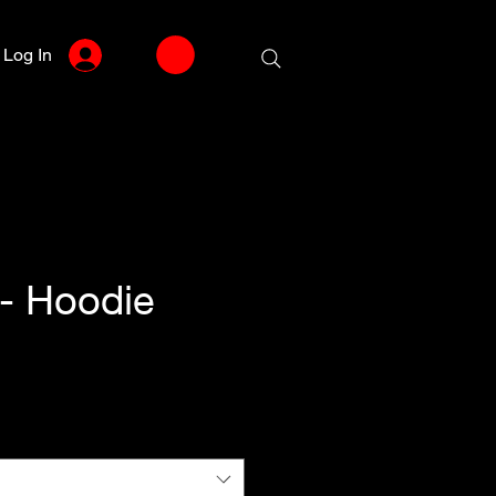
Log In
- Hoodie