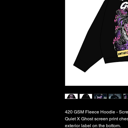
420 GSM Fleece Hoodie - Scream
Quiet X Ghost screen print ches
exterior label on the bottom.