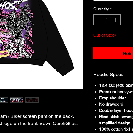
Quantity
*
Out of Stock
Noti
Hoodie Specs
12.4 OZ (420 GSM
Premium heavywe
Drop shoulder
No drawcord
Double layer hoo
 / Biker screen print on the back,
Blind stitch sewin
t logo on the front. Sewn Quiet/Ghost
simplified design
100% cotton 1x1 r