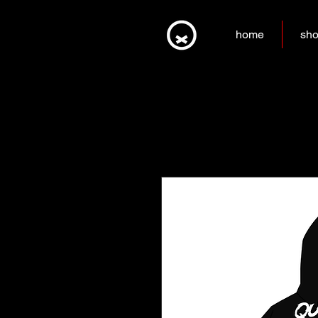
home
sh