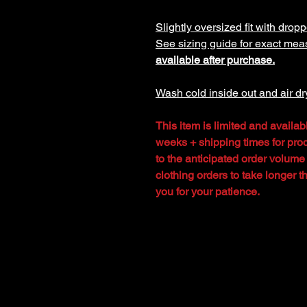
Slightly oversized fit with dropp
See sizing guide for exact me
available after purchase.
Wash cold inside out and air dr
This item is limited and availab
weeks + shipping times for prod
to the anticipated order volume
clothing orders to take longer 
you for your patience.