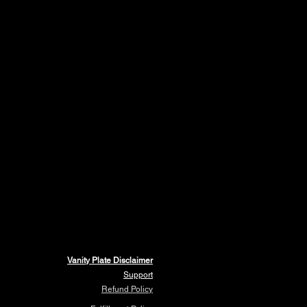
Vanity Plate Disclaimer
Support
Refund Policy