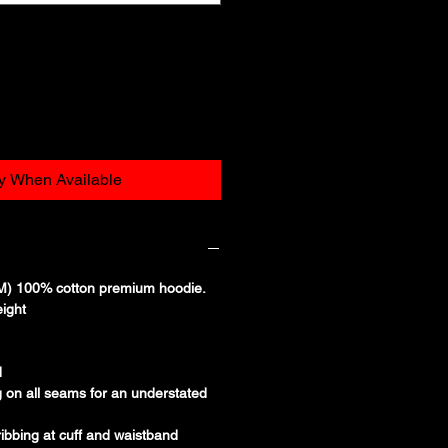
fy When Available
) 100% cotton premium hoodie.
ight
d
g on all seams for an understated
ibbing at cuff and waistband