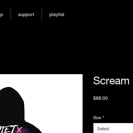
op
support
playlist
Scream 
Price
$88.00
Excluding Sales Tax
Size
*
Select