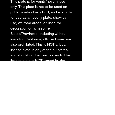
This plate is for vanity/novelty use
only. This plate is not to be used on
public roads of any kind, and is strictly
for use as a novelty plate, show car
use, off-road areas, or used for
decoration only. In some
States/Provinces, including without
limitation California, off-road uses are
also prohibited. This is NOT a legal
license plate in any of the 50 states
and should not be used as such. This
license plate is NOT issued by the
Department of Motor Vehicles, The
manufacturer and retailer assume no
responsibility for any use or
application of this product in violation
of any applicable law. Before installing
this product, please check your
State/Provincial and Local/Municipal
laws and regulations.