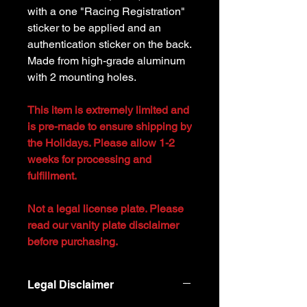
with a one "Racing Registration"
sticker to be applied and an
authentication sticker on the back.
Made from high-grade aluminum
with 2 mounting holes.
This item is extremely limited and
is pre-made to ensure shipping by
the Holidays. Please allow 1-2
weeks for processing and
fulfillment.
Not a legal license plate. Please
read our vanity plate disclaimer
before purchasing.
Legal Disclaimer