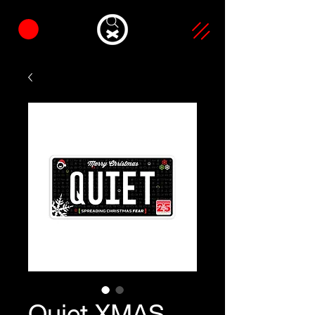
Quiet XMAS