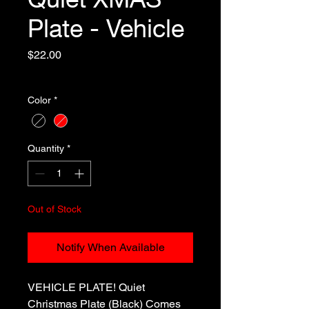
Plate - Vehicle
Price
$22.00
Excluding Sales Tax
Color
*
Quantity
*
Out of Stock
Notify When Available
VEHICLE PLATE! Quiet
Christmas Plate (Black) Comes