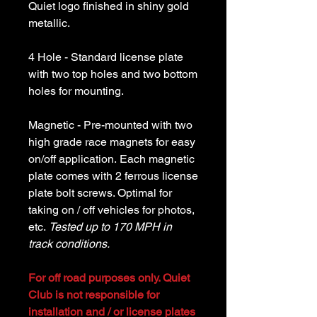
Quiet logo finished in shiny gold
metallic.
4 Hole - Standard license plate
with two top holes and two bottom
holes for mounting.
Magnetic - Pre-mounted with two
high grade race magnets for easy
on/off application. Each magnetic
plate comes with 2 ferrous license
plate bolt screws. Optimal for
taking on / off vehicles for photos,
etc.
Tested up to 170 MPH in
track conditions.
For off road purposes only. Quiet
Club is not responsible for
installation and / or license plates