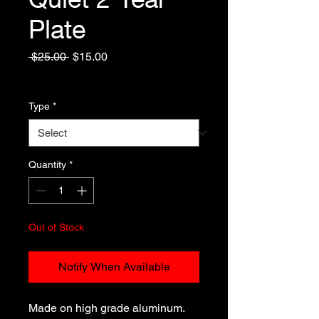
Plate
Regular
Sale
 $25.00 
$15.00
Price
Price
Excluding Sales Tax
Type
*
Quantity
*
Out of Stock
Notify When Available
Made on high grade aluminum.