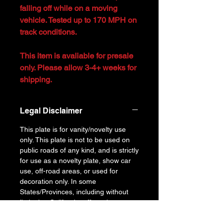
falling off while on a moving
vehicle. Tested up to 170 MPH on
track conditions.
This item is avaliable for presale
only. Please allow 3-4+ weeks for
shipping.
Legal Disclaimer
This plate is for vanity/novelty use
only. This plate is not to be used on
public roads of any kind, and is strictly
for use as a novelty plate, show car
use, off-road areas, or used for
decoration only. In some
States/Provinces, including without
limitation California, off-road uses are
also prohibited. This is NOT a legal