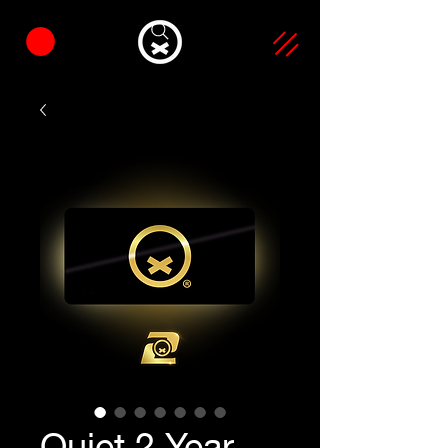
Quiet 2 Year