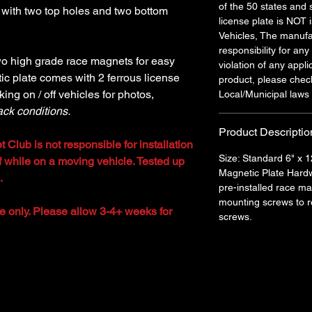
of the 50 states and 
 with two top holes and two bottom
license plate is NOT
Vehicles, The manufa
responsibility for any
wo high grade race magnets for easy
violation of any appli
ic plate comes with 2 ferrous license
product, please chec
king on / off vehicles for photos,
Local/Municipal laws 
ack conditions.
Product Descriptio
t Club is not responsible for installation
Size: Standard 6" x 1
off while on a moving vehicle. Tested up
Magnetic Plate Hardw
.
pre-installed race m
mounting screws to re
le only. Please allow 3-4+ weeks for
screws.