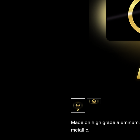
Made on high grade aluminum. Q
metallic.