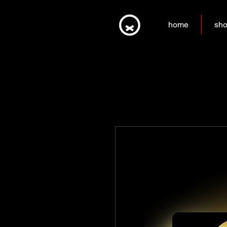
home
sh