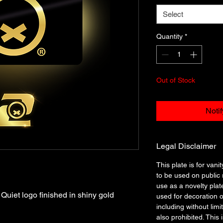
Select
Quantity
*
Out of Stock
Noti
Legal Disclaimer
This plate is for vanit
to be used on public r
use as a novelty plat
uiet logo finished in shiny gold
used for decoration o
including without limi
also prohibited. This 