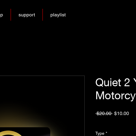
op
support
playlist
Quiet 2 
Motorcy
Regular
Sa
 $20.00 
$10.00
Price
Pri
Excluding Sales Tax
Type
*