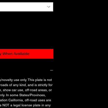
fy When Available
y/novelty use only. This plate is not
oads of any kind, and is strictly for
e, show car use, off-road areas, or
nly. In some States/Provinces,
tation California, off-road uses are
is NOT a legal license plate in any