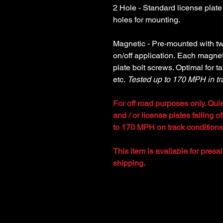
2 Hole - Standard license plate
holes for mounting.
Magnetic - Pre-mounted with t
on/off application. Each magnet
plate bolt screws. Optimal for ta
etc.
Tested up to 170 MPH in tr
For off road purposes only. Quie
and / or license plates falling 
to 170 MPH on track conditions
This item is avaliable for presa
shipping.