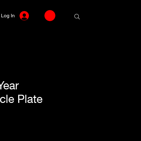
Log In
Year
cle Plate
le
ce