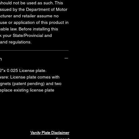
should not be used as such. This
 issued by the Department of Motor
cturer and retailer assume no
 use or application of this product in
cable law. Before installing this
k your State/Provincial and
and regulations.
n
2"x 0.025 License plate.
are: License plate comes with
agnets (patent pending) and two
place existing license plate
Vanity Plate Disclaimer