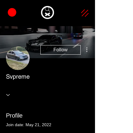
More actions
Follow
Svpreme
Profile
Join date: May 21, 2022